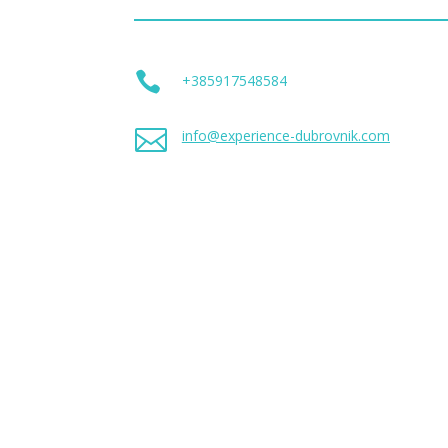

+385917548584

info@experience-dubrovnik.com