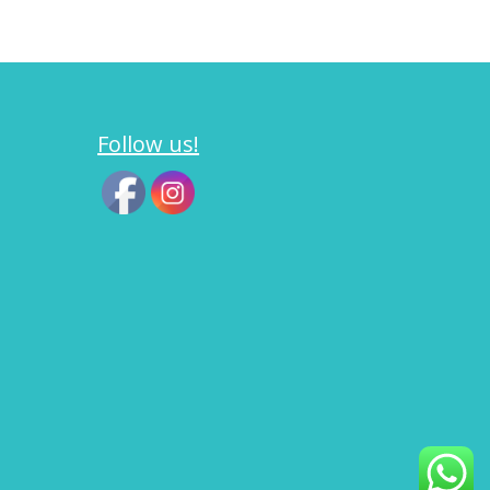
Follow us!