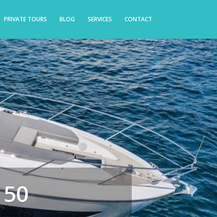
PRIVATE TOURS
BLOG
SERVICES
CONTACT
 50