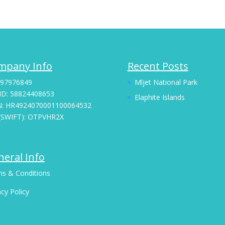
mpany Info
Recent Posts
 97976849
Mljet National Park
ID: 58824408653
Elaphite Islands
N: HR4924070001100064532
(SWIFT): OTPVHR2X
eral Info
s & Conditions
acy Policy