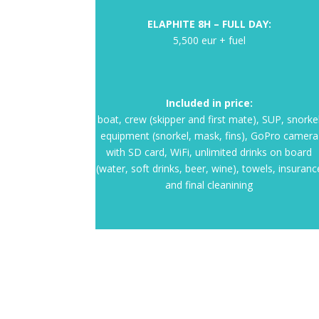
ELAPHITE 8H – FULL DAY:
5,500 eur + fuel
Included in price:
boat, crew (skipper and first mate), SUP, snorke
equipment (snorkel, mask, fins), GoPro camera
with SD card, WiFi, unlimited drinks on board
(water, soft drinks, beer, wine), towels, insuranc
and final cleanining