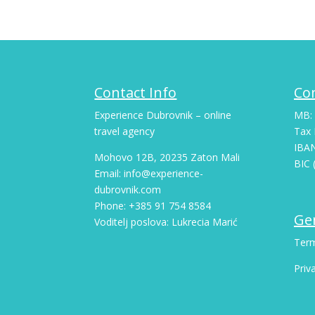
Contact Info
Co
Experience Dubrovnik – online
MB:
travel agency
Tax 
IBA
Mohovo 12B, 20235 Zaton Mali
BIC 
Email: info@experience-
dubrovnik.com
Phone: +385 91 754 8584
Gen
Voditelj poslova: Lukrecia Marić
Term
Priv