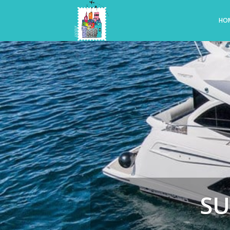
HO
SU