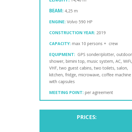
BEAM:
4,25 m
ENGINE:
Volvo 590 HP
CONSTRUCTION YEAR:
2019
CAPACITY:
max 10 persons + crew
EQUIPMENT:
GPS sonder/plotter, outdoo
shower, bimini top, music system, AC, WiFi
VHF, two guest cabins, two toilets, salon,
kitchen, fridge, microwave, coffee machine
with capsules
MEETING POINT:
per agreement
PRICES: