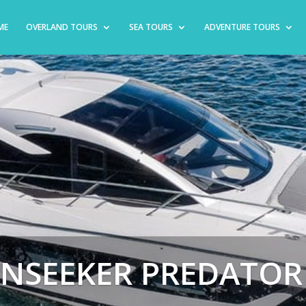
ME
OVERLAND TOURS
SEA TOURS
ADVENTURE TOURS
NSEEKER PREDATOR