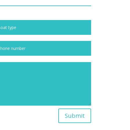
Submit