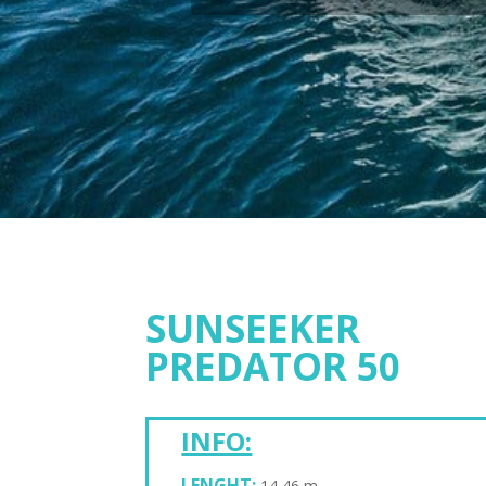
SUNSEEKER
PREDATOR 50
INFO:
LENGHT:
14,46 m