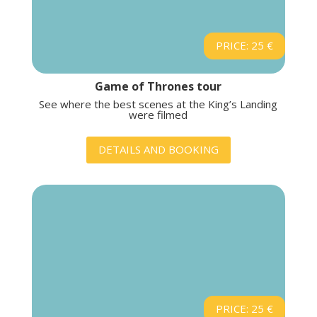
PRICE: 25 €
Game of Thrones tour
See where the best scenes at the King’s Landing
were filmed
DETAILS AND BOOKING
PRICE: 25 €