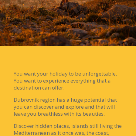
You want your holiday to be unforgettable.
You want to experience everything that a
destination can offer.
Dubrovnik region has a huge potential that
you can discover and explore and that will
leave you breathless with its beauties.
Discover hidden places, islands still living the
Mediterranean as it once was, the coast,