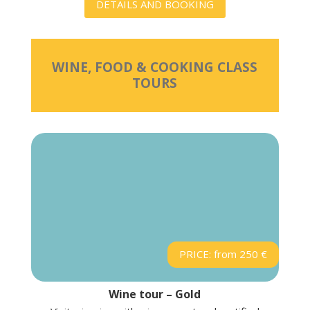
DETAILS AND BOOKING
WINE, FOOD & COOKING CLASS
TOURS
PRICE: from 250 €
Wine tour – Gold