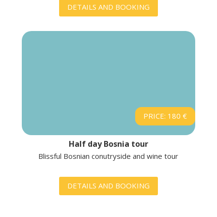
DETAILS AND BOOKING
PRICE: 180 €
Half day Bosnia tour
Blissful Bosnian conutryside and wine tour
DETAILS AND BOOKING