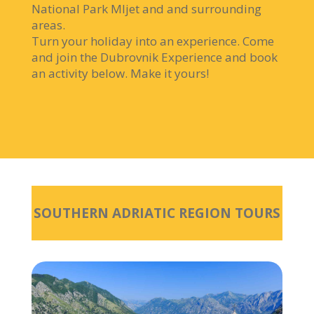
National Park Mljet and and surrounding
areas.
Turn your holiday into an experience. Come
and join the Dubrovnik Experience and book
an activity below. Make it yours!
SOUTHERN ADRIATIC REGION TOURS