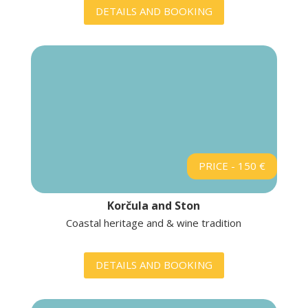
DETAILS AND BOOKING
PRICE - 150 €
Korčula and Ston
Coastal heritage and & wine tradition
DETAILS AND BOOKING