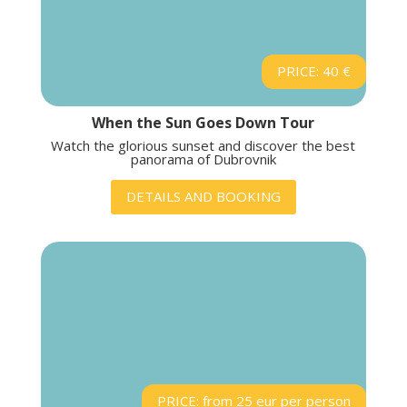
PRICE: 40 €
When the Sun Goes Down Tour
Watch the glorious sunset and discover the best
panorama of Dubrovnik
DETAILS AND BOOKING
PRICE: from 25 eur per person