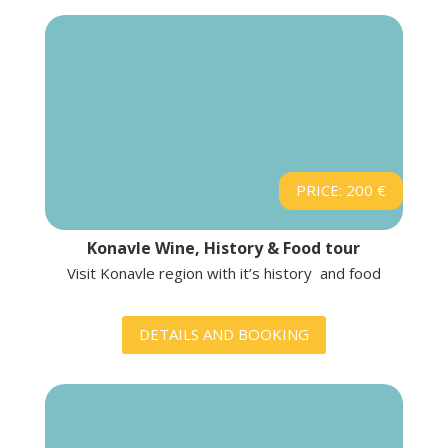
PRICE: 200 €
Konavle Wine, History & Food tour
Visit Konavle region with it’s history and food
DETAILS AND BOOKING