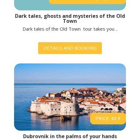
Dark tales, ghosts and mysteries of the Old
Town
Dark tales of the Old Town tour takes you ..
DETAILS AND BOOKING
PRICE: 40 €
Dubrovnik in the palms of your hands