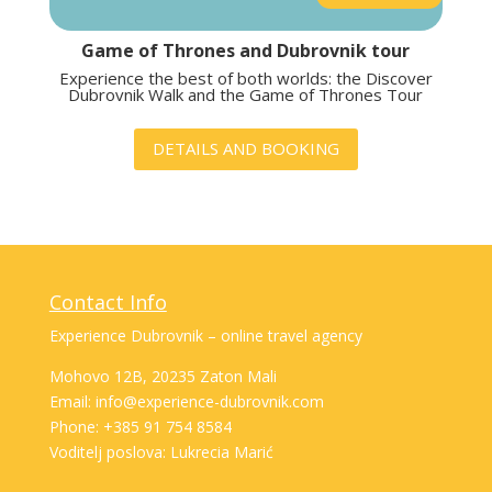
Game of Thrones and Dubrovnik tour
Experience the best of both worlds: the Discover
Dubrovnik Walk and the Game of Thrones Tour
DETAILS AND BOOKING
Contact Info
Experience Dubrovnik – online travel agency
Mohovo 12B, 20235 Zaton Mali
Email: info@experience-dubrovnik.com
Phone: +385 91 754 8584
Voditelj poslova: Lukrecia Marić