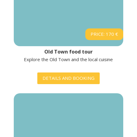
PRICE: 170 €
Old Town food tour
Explore the Old Town and the local cuisine
DETAILS AND BOOKING