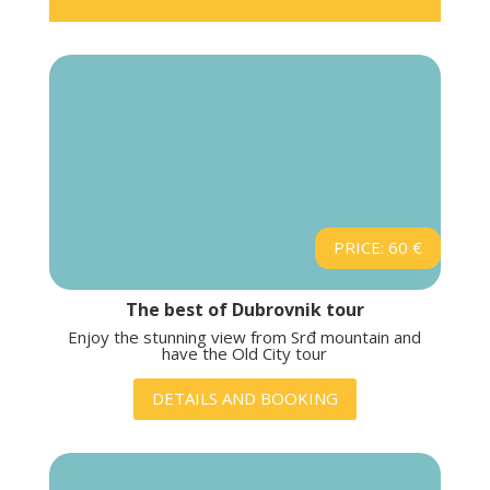
PRICE: 60 €
The best of Dubrovnik tour
Enjoy the stunning view from Srđ mountain and
have the Old City tour
DETAILS AND BOOKING