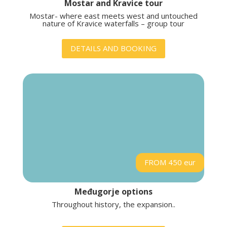
Mostar and Kravice tour
Mostar- where east meets west and untouched
nature of Kravice waterfalls – group tour
DETAILS AND BOOKING
FROM 450 eur
Međugorje options
Throughout history, the expansion..