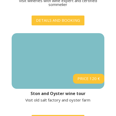
Visit wineries with wine expert and certified
sommelier
DETAILS AND BOOKING
PRICE 120 €
Ston and Oyster wine tour
Visit old salt factory and oyster farm