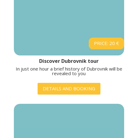
PRICE: 20 €
Discover Dubrovnik tour
In just one hour a brief history of Dubrovnik will be
revealed to you
DETAILS AND BOOKING