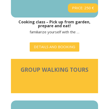
PRICE: 250 €
Cooking class – Pick up from garden,
prepare and eat!
familiarize yourself with the …
DETAILS AND BOOKING
GROUP WALKING TOURS