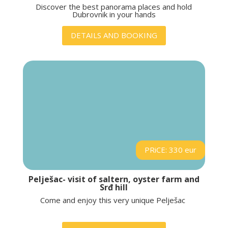
Discover the best panorama places and hold
Dubrovnik in your hands
DETAILS AND BOOKING
PRiCE: 330 eur
Pelješac- visit of saltern, oyster farm and
Srđ hill
Come and enjoy this very unique Pelješac