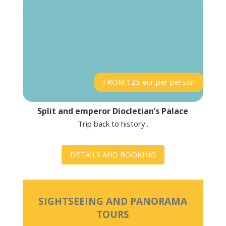
FROM 125 eur per person
Split and emperor Diocletian’s Palace
Trip back to history..
DETAILS AND BOOKING
SIGHTSEEING AND PANORAMA
TOURS