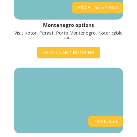
PRICE - from 550 €
Montenegro options
Visit Kotor, Perast, Porto Montenegro, Kotor cable
car…
DETAILS AND BOOKING
PRICE: 65 €