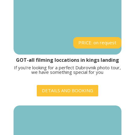
PRICE: on request
GOT-all filming loccations in kings landing
If you’re looking for a perfect Dubrovnik photo tour,
we have something special for you
DETAILS AND BOOKING