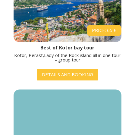
PRICE: 65 €
Best of Kotor bay tour
Kotor, Perast,Lady of the Rock island all in one tour
– group tour
DETAILS AND BOOKING