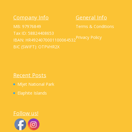
Company Info
General Info
MB: 97976849
Terms & Conditions
Tax ID: 58824408653
Privacy Policy
IBAN: HR4924070001100064532
BIC (SWIFT): OTPVHR2X
Recent Posts
Mljet National Park
Elaphite Islands
Follow us!