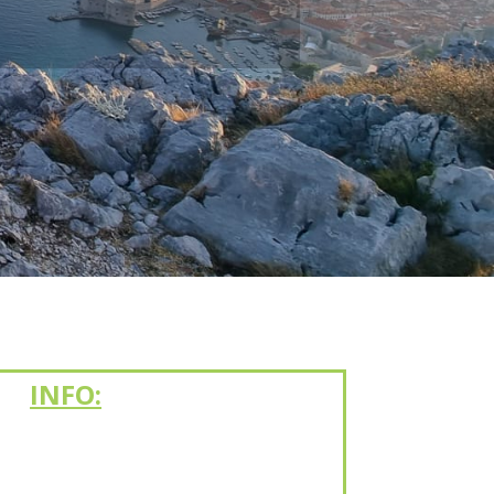
INFO: