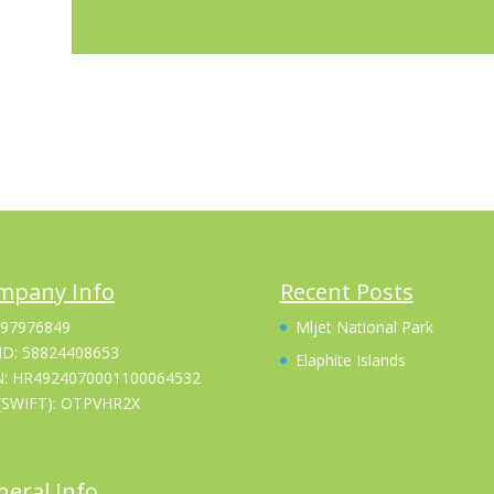
mpany Info
Recent Posts
 97976849
Mljet National Park
ID: 58824408653
Elaphite Islands
N: HR4924070001100064532
(SWIFT): OTPVHR2X
eral Info