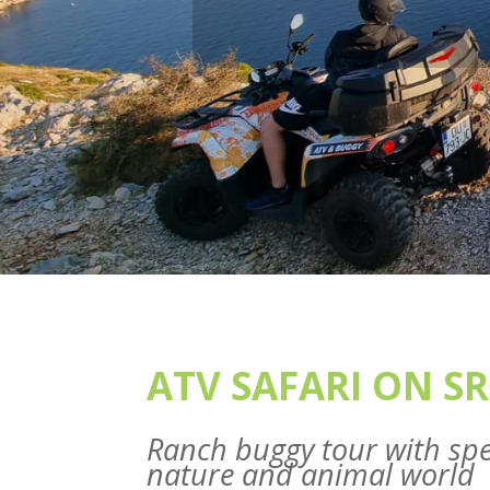
ATV SAFARI ON SR
Ranch buggy tour with spe
nature and animal world