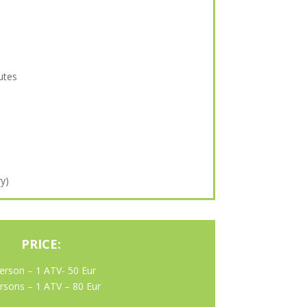
utes
ry)
PRICE:
erson – 1 ATV- 50 Eur
rsons – 1 ATV – 80 Eur