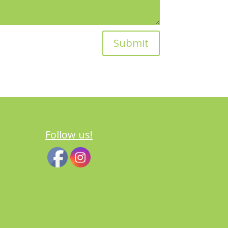
Submit
Follow us!