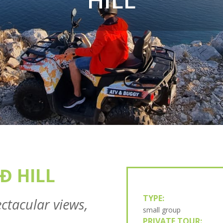
Đ HILL
TYPE:
ctacular views,
small group
PRIVATE TOUR: