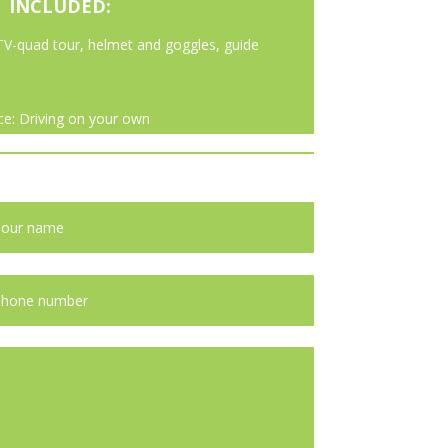
INCLUDED:
TV-quad tour, helmet and goggles, guide
ce: Driving on your own