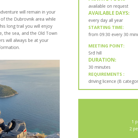
available on request
enture will remain in your
AVAILABLE DAYS:
 of the Dubrovnik area while
every day all year
is long trail you will enjoy
STARTING TIME:
pe, the sea, and the Old Town
from 09:30 every 30 min
rs will always be at your
MEETING POINT:
nformation.
Srđ hill
DURATION:
30 minutes
REQUIREMENTS :
driving licence (B catego
1 p
2 pe