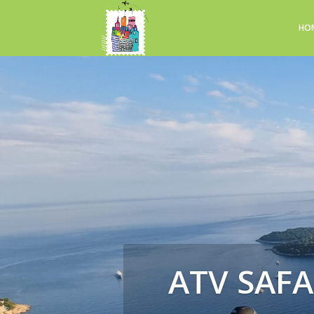
HO
ATV SAFA