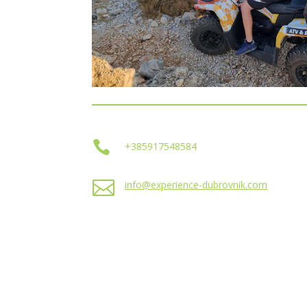

+385917548584

info@experience-dubrovnik.com