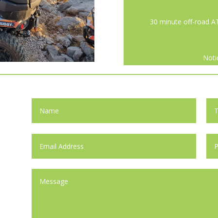
30 minute off-road A
Noti