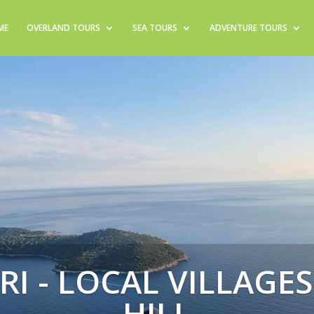
ME
OVERLAND TOURS
SEA TOURS
ADVENTURE TOURS
RI - LOCAL VILLAGE
HILL