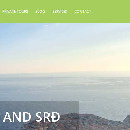
PRIVATE TOURS
BLOG
SERVICES
CONTACT
S AND SRĐ