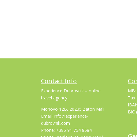
Contact Info
Co
Experience Dubrovnik – online
MB:
travel agency
Tax 
IBA
Mohovo 12B, 20235 Zaton Mali
BIC 
Email: info@experience-
dubrovnik.com
Phone: +385 91 754 8584
Gen