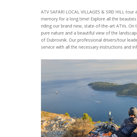
ATV SAFARI LOCAL VILLAGES & SRĐ HILL tour adv
memory for a long time! Explore all the beauties
riding our brand new, state-of-the-art ATVs. On th
pure nature and a beautiful view of the landsca
of Dubrovnik. Our professional drivers/tour leade
service with all the necessary instructions and i