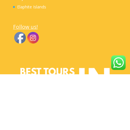
Elaphite Islands
Follow us!