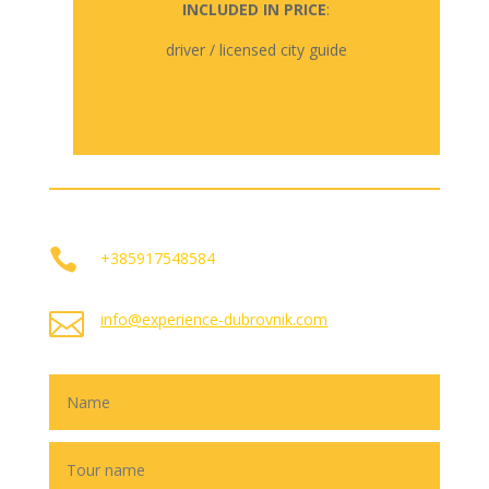
INCLUDED IN PRICE
:
driver / licensed city guide

+385917548584

info@experience-dubrovnik.com