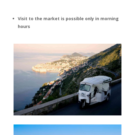
Visit to the market is possible only in morning
hours