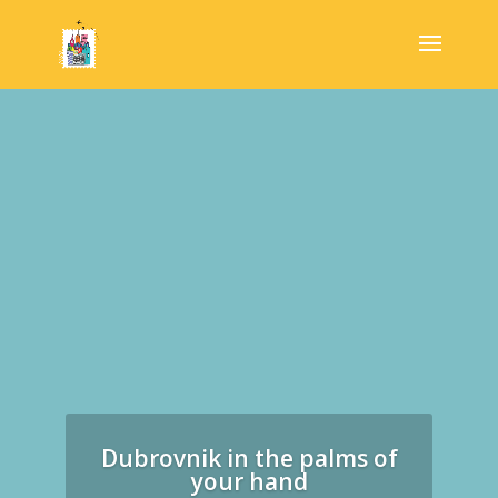
Dubrovnik in the palms of
your hand