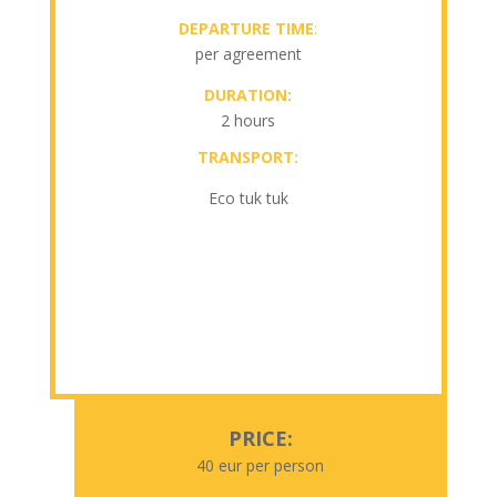
DEPARTURE TIME
:
per agreement
DURATION:
2 hours
TRANSPORT:
Eco tuk tuk
PRICE:
40 eur per person