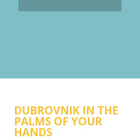
DUBROVNIK IN THE
PALMS OF YOUR
HANDS