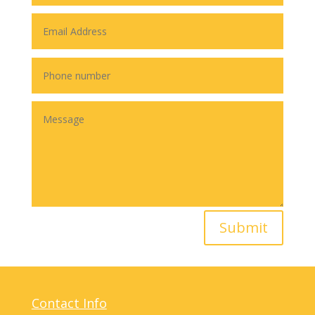
Submit
Contact Info