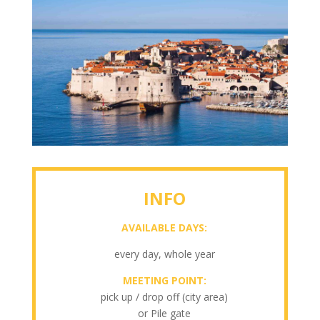
INFO
AVAILABLE DAYS:
every day, whole year
MEETING POINT:
pick up / drop off (city area)
or Pile gate