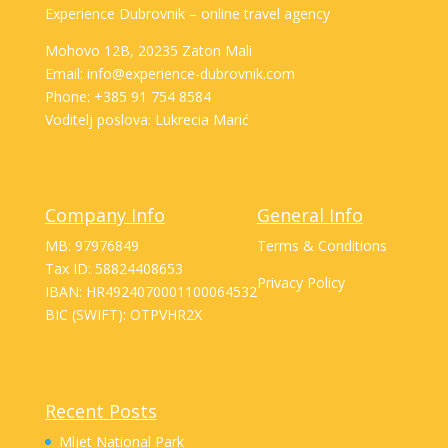
Experience Dubrovnik – online travel agency
Mohovo 12B, 20235 Zaton Mali
Email: info@experience-dubrovnik.com
Phone: +385 91 754 8584
Voditelj poslova: Lukrecia Marić
Company Info
General Info
MB: 97976849
Terms & Conditions
Tax ID: 58824408653
Privacy Policy
IBAN: HR4924070001100064532
BIC (SWIFT): OTPVHR2X
Recent Posts
Mljet National Park