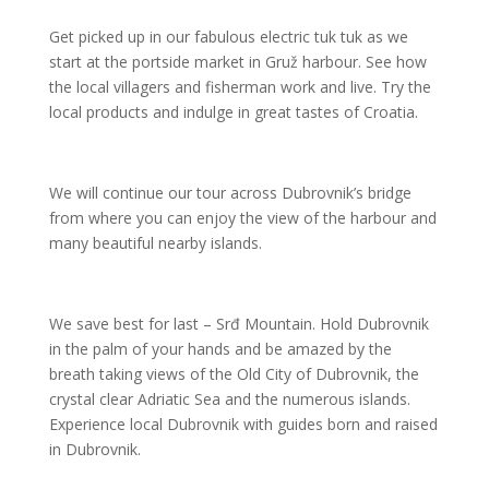
Get picked up in our fabulous electric tuk tuk as we
start at the portside market in Gruž harbour. See how
the local villagers and fisherman work and live. Try the
local products and indulge in great tastes of Croatia.
We will continue our tour across Dubrovnik’s bridge
from where you can enjoy the view of the harbour and
many beautiful nearby islands.
We save best for last – Srđ Mountain. Hold Dubrovnik
in the palm of your hands and be amazed by the
breath taking views of the Old City of Dubrovnik, the
crystal clear Adriatic Sea and the numerous islands.
Experience local Dubrovnik with guides born and raised
in Dubrovnik.