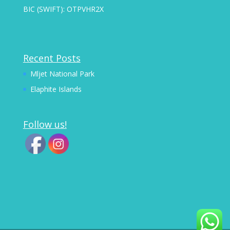
BIC (SWIFT): OTPVHR2X
Recent Posts
Mljet National Park
Elaphite Islands
Follow us!