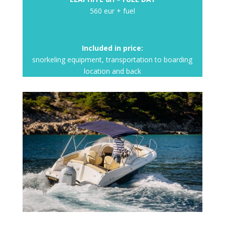
560 eur + fuel
Included in price:
snorkeling equipment, transportation to boarding
location and back