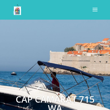
CAP CAMARAT 715
WA