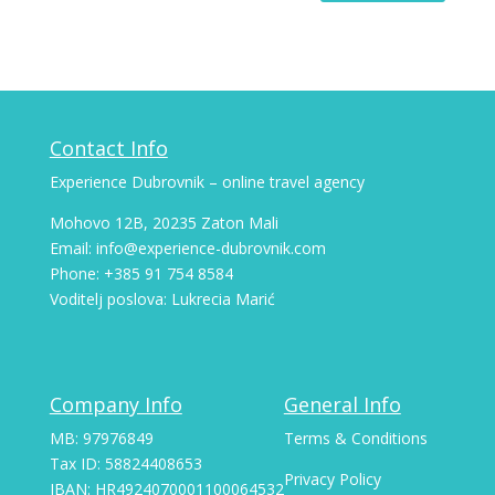
Contact Info
Experience Dubrovnik – online travel agency
Mohovo 12B, 20235 Zaton Mali
Email: info@experience-dubrovnik.com
Phone: +385 91 754 8584
Voditelj poslova: Lukrecia Marić
Company Info
General Info
MB: 97976849
Terms & Conditions
Tax ID: 58824408653
Privacy Policy
IBAN: HR4924070001100064532