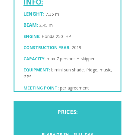
INFO:
LENGHT:
7,35 m
BEAM:
2,45 m
ENGINE:
Honda 250 HP
CONSTRUCTION YEAR:
2019
CAPACITY:
max 7 persons + skipper
EQUIPMENT:
bimini sun shade, fridge, music,
GPS
MEETING POINT:
per agreement
PRICES:
ELAPHITE 8H – FULL DAY