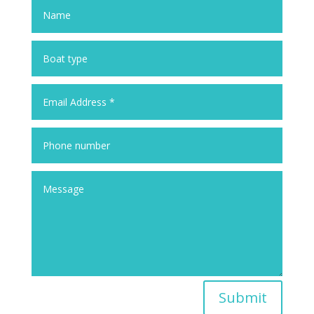
Submit