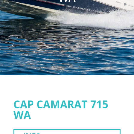
CAP CAMARAT 715
WA