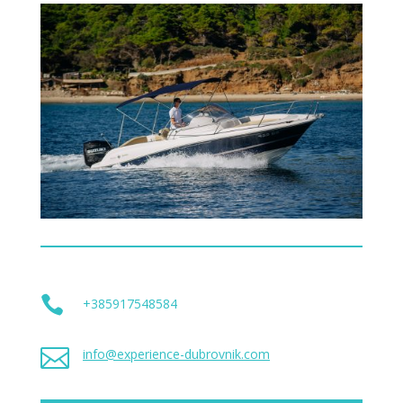

+385917548584

info@experience-dubrovnik.com