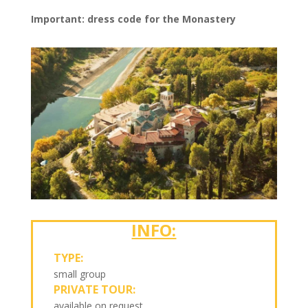
Important: dress code for the Monastery
INFO:
TYPE:
small group
PRIVATE TOUR:
available on request