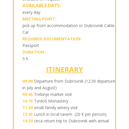
AVAILABLE DAYS:
every day
MEETING POINT:
pick up from accommodation or Dubrovnik Cable
Car
REQUIRED DOCUMENTATION:
Passport
DURATION :
5 h
ITINERARY
09:00
Departure from Dubrovnik (12:30 departure
in July and August)
09:45
Trebinje market visit
10:15
Tvrdoš Monastery
11:30
small family winery visit
12:45
Lunch in local tavern (20 € per person)
14:30
circa return trip to Dubrovnik with arrival