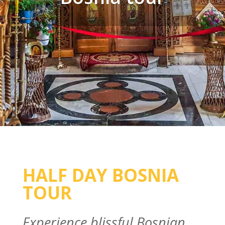
HALF DAY BOSNIA
TOUR
Experience blissful Bosnian