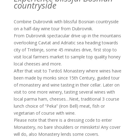
countryside
Combine Dubrovnik with blissful Bosnian countryside
on a half-day wine tour from Dubrovnik.
From Dubrovnik spectacular drive up in the mountains
overlooking Cavtat and Adriatic sea heading towards
city of Trebinje, some 45 minutes drive, first stop to
visit local farmers market to sample top quality honey
local cheeses and more.
After that visit to Tvrdoš Monastery where wines have
been made by monks since 15th Century, guided tour
of monastery and wine tasting in their cellar. Later on
visit to one more winery, tasting several wines with
local parma ham, cheeses…Next, traditional 3 course
lunch choice of “Peka” (Iron Bell) meat, fish or
vegetarian of course with wine.
Please note that there is a dressing code to enter
Monastery, no bare shoulders or miniskirts! Any cover
will do, also Monastery lends some covers.