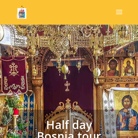
Half day
Bosnia tour