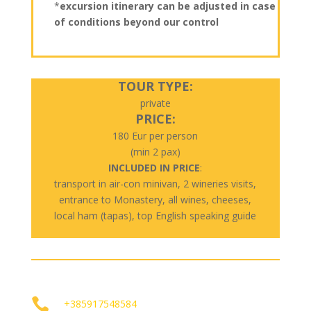
*
excursion itinerary can be adjusted in case
of conditions beyond our control
TOUR TYPE:
private
PRICE:
180 Eur per person
(min 2 pax)
INCLUDED IN PRICE
:
transport in air-con minivan, 2 wineries visits,
entrance to Monastery, all wines, cheeses,
local ham (tapas), top English speaking guide

+385917548584