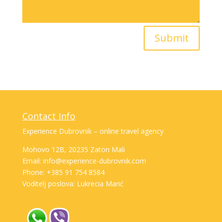
Submit
Contact Info
Experience Dubrovnik – online travel agency
Mohovo 12B, 20235 Zaton Mali
Email: info@experience-dubrovnik.com
Phone: +385 91 754 8584
Voditelj poslova: Lukrecia Marić