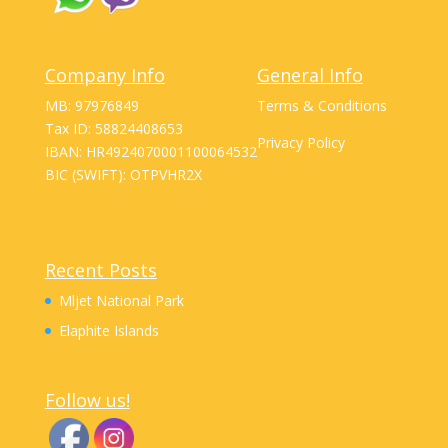
Company Info
General Info
MB: 97976849
Terms & Conditions
Tax ID: 58824408653
Privacy Policy
IBAN: HR4924070001100064532
BIC (SWIFT): OTPVHR2X
Recent Posts
Mljet National Park
Elaphite Islands
Follow us!