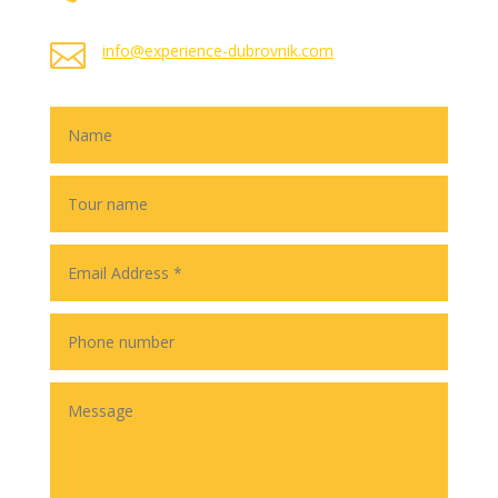

info@experience-dubrovnik.com