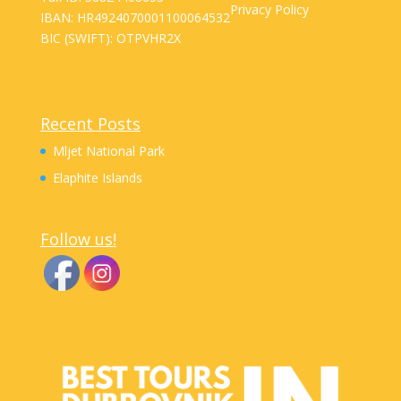
Privacy Policy
IBAN: HR4924070001100064532
BIC (SWIFT): OTPVHR2X
Recent Posts
Mljet National Park
Elaphite Islands
Follow us!