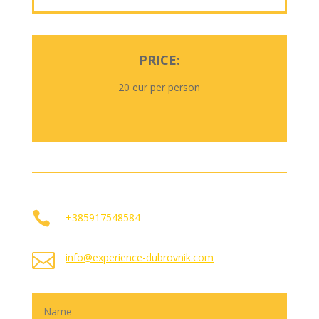
PRICE:
20 eur per person

+385917548584

info@experience-dubrovnik.com