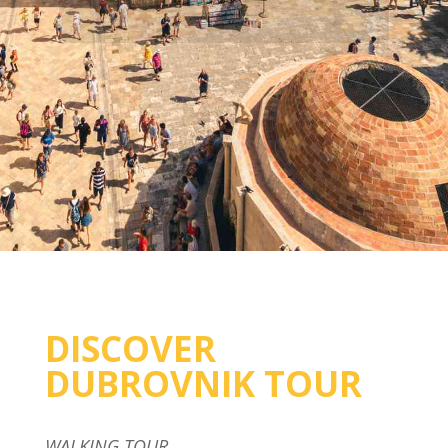
DISCOVER
DUBROVNIK TOUR
WALKING TOUR