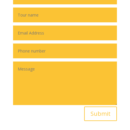
Submit