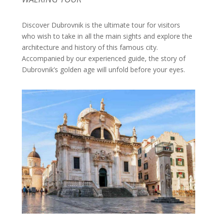
Discover Dubrovnik is the ultimate tour for visitors
who wish to take in all the main sights and explore the
architecture and history of this famous city.
Accompanied by our experienced guide, the story of
Dubrovnik’s golden age will unfold before your eyes.