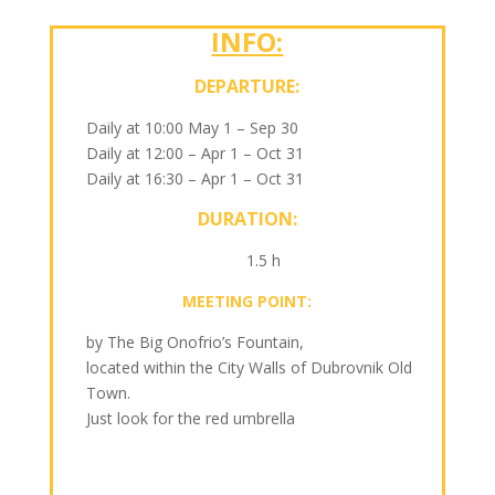
INFO:
DEPARTURE:
Daily at 10:00 May 1 – Sep 30
Daily at 12:00 – Apr 1 – Oct 31
Daily at 16:30 – Apr 1 – Oct 31
DURATION:
1.5 h
MEETING POINT:
by The Big Onofrio’s Fountain,
located within the City Walls of Dubrovnik Old
Town.
Just look for the red umbrella