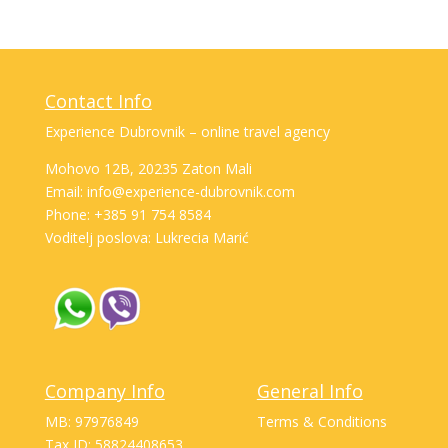
Contact Info
Experience Dubrovnik – online travel agency
Mohovo 12B, 20235 Zaton Mali
Email: info@experience-dubrovnik.com
Phone: +385 91 754 8584
Voditelj poslova: Lukrecia Marić
Company Info
General Info
MB: 97976849
Terms & Conditions
Tax ID: 58824408653