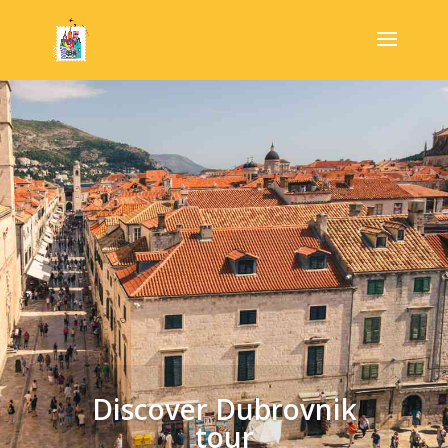
Discover Dubrovnik
tour