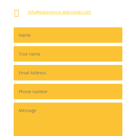

info@experience-dubrovnik.com