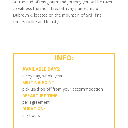
At the end of this gourmand journey you will be taken
to witness the most breathtaking panorama of
Dubrovnik, located on the mountain of Srđ- final
cheers to life and beauty.
INFO:
AVAILABLE DAYS:
every day, whole year
MEETING POINT:
pick up/drop off from your accommodation
DEPARTURE TIME:
per agreement
DURATION:
6-7 hours