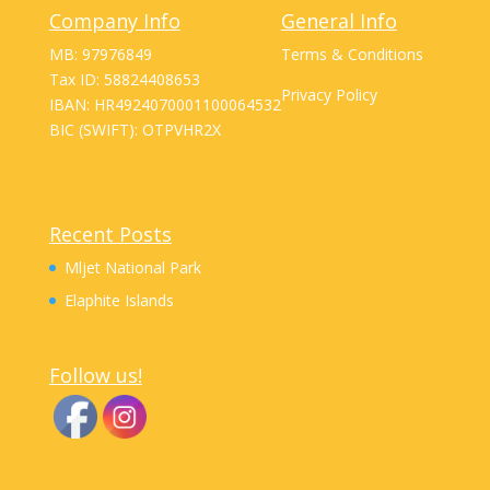
Company Info
General Info
MB: 97976849
Terms & Conditions
Tax ID: 58824408653
Privacy Policy
IBAN: HR4924070001100064532
BIC (SWIFT): OTPVHR2X
Recent Posts
Mljet National Park
Elaphite Islands
Follow us!