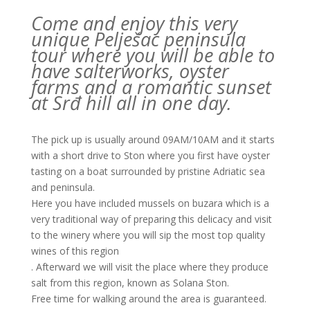
Come and enjoy this very
unique Pelješac peninsula
tour where you will be able to
have salterworks, oyster
farms and a romantic sunset
at Srđ hill all in one day.
The pick up is usually around 09AM/10AM and it starts
with a short drive to Ston where you first have oyster
tasting on a boat surrounded by pristine Adriatic sea
and peninsula.
Here you have included mussels on buzara which is a
very traditional way of preparing this delicacy and visit
to the winery where you will sip the most top quality
wines of this region
. Afterward we will visit the place where they produce
salt from this region, known as Solana Ston.
Free time for walking around the area is guaranteed.