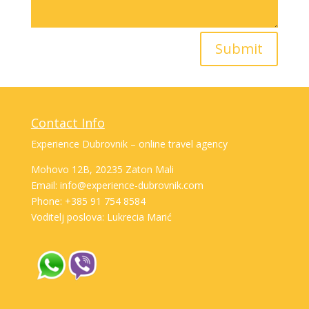
Submit
Contact Info
Experience Dubrovnik – online travel agency
Mohovo 12B, 20235 Zaton Mali
Email: info@experience-dubrovnik.com
Phone: +385 91 754 8584
Voditelj poslova: Lukrecia Marić