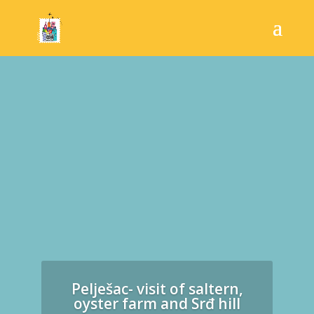
Pelješac- visit of saltern,
oyster farm and Srđ hill