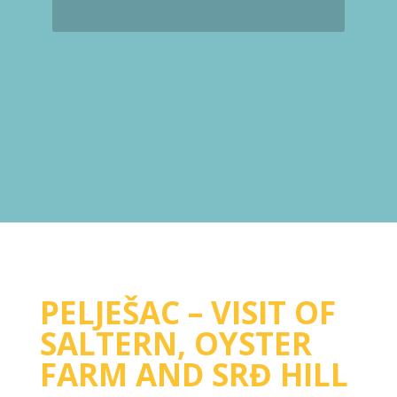
PELJEŠAC – VISIT OF
SALTERN, OYSTER
FARM AND SRĐ HILL