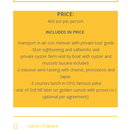
PRICE:
400 eur per person
INCLUDED IN PRICE
:
-transport in air-con minivan with private tour guide
-Ston sightseeing and saltworks visit
-private oyster farm visit by boat with oyster and
mussels busara included
-2 exlusive wine tasting with cheese, prosciutoo and
tapas
-3 courses lunch in OPG famous peka
-visit of Srđ hill later on golden sunset with prosecco (
optional per agreement)

+385917548584