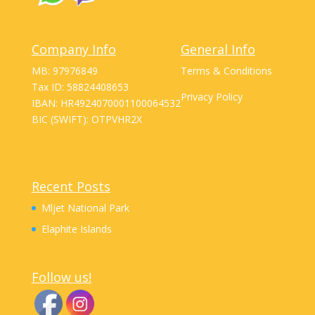
Company Info
General Info
MB: 97976849
Terms & Conditions
Tax ID: 58824408653
Privacy Policy
IBAN: HR4924070001100064532
BIC (SWIFT): OTPVHR2X
Recent Posts
Mljet National Park
Elaphite Islands
Follow us!