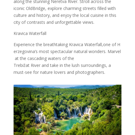
along the stunning Neretva River. Stroll across the
iconic OldBridge, explore charming streets filled with
culture and history, and enjoy the local cuisine in this
city of contrasts and unforgettable views.
Kravica Waterfall
Experience the breathtaking Kravica Waterfall,one of H
erzegovina’s most spectacular natural wonders. Marvel
at the cascading waters of the
Trebižat River and take in the lush surroundings, a
must-see for nature lovers and photographers.