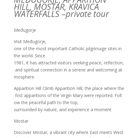
HILL, MOSTAR, KRAVICA
WATERFALLS –
private
tour
Međugorje
Visit Međugorje,
one of the most important Catholic pilgrimage sites in
the world. Since
1981, it has attracted visitors seeking peace, reflection,
and spiritual connection in a serene and welcoming at
mosphere.
Apparition Hill
Climb Apparition Hill, the place where the
first apparitions of the Virgin Mary were
reported. Foll
ow the peaceful path to the top,
surrounded by nature, and experience a moment
Mostar
Discover Mostar, a vibrant city where East meets West