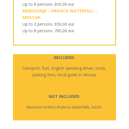
Up to 8 persons: 650,00 eur
MEĐUGORJE – KRAVICA WATERFALL –
MOSTAR:
Up to 3 persons: 650,00 eur
Up to 8 persons: 700,00 eur
INCLUDED
:
transport,
fuel
, English
speaking
driver,
tools
,
parking
fees
,
local
guide
in
Mostar
NOT INCLUDED
:
Museum
tickets,Kravica
waterfalls
,
lunch