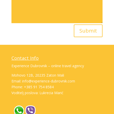
Submit
Contact Info
Experience Dubrovnik – online travel agency
Mohovo 12B, 20235 Zaton Mali
Email: info@experience-dubrovnik.com
Phone: +385 91 754 8584
Voditelj poslova: Lukrecia Marić