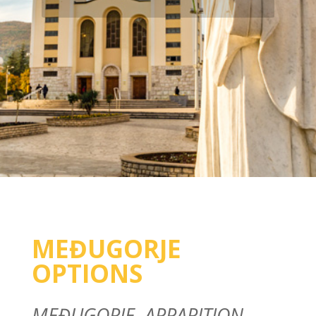
MEĐUGORJE
OPTIONS
MEĐUGORJE, APPARITION