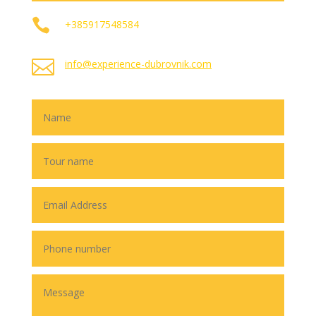

+385917548584

info@experience-dubrovnik.com