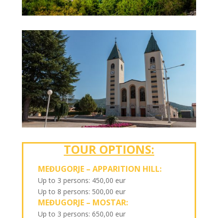
TOUR OPTIONS:
MEĐUGORJE – APPARITION HILL:
Up to 3 persons: 450,00 eur
Up to 8 persons: 500,00 eur
MEĐUGORJE – MOSTAR:
Up to 3 persons: 650,00 eur