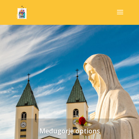
Međugorje options