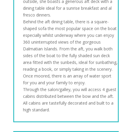
outside, she boasts a generous aft deck with a
dining table ideal for a sunrise breakfast and al
fresco dinners.
Behind the aft dining table, there is a square-
shaped sofa the most popular space on the boat
especially whilst underway where you can enjoy
360 uninterrupted views of the gorgeous
Dalmatian Islands. From the aft, you walk both
sides of the boat to the fully shaded sun deck
area fitted with the sunbeds, ideal for sunbathing,
reading a book, or simply taking in the scenery.
Once moored, there is an array of water sport
for you and your family to enjoy.
Through the salon/galley, you will access 4 guest
cabins distributed between the bow and the aft.
All cabins are tastefully decorated and built to a
high standard.