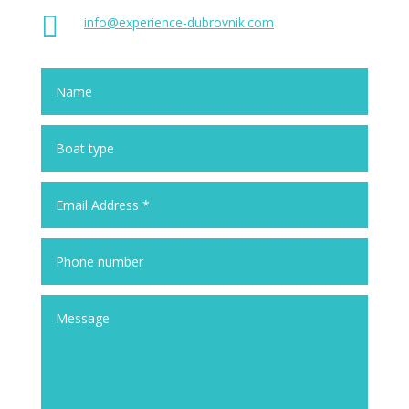

info@experience-dubrovnik.com