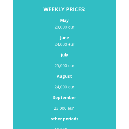
WEEKLY PRICES:
May
20,000 eur
June
24,000 eur
July
25,000 eur
August
24,000 eur
September
23,000 eur
other periods