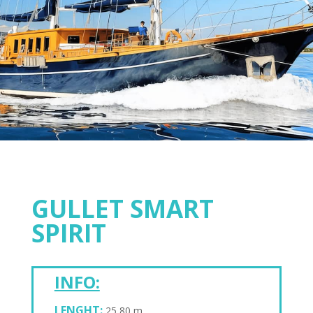
GULLET SMART
SPIRIT
INFO:
LENGHT:
25,80 m