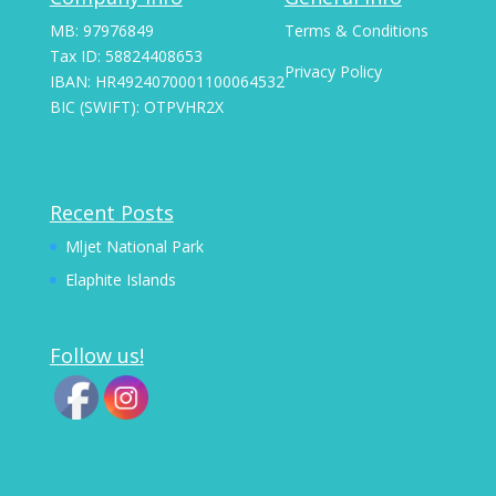
MB: 97976849
Terms & Conditions
Tax ID: 58824408653
Privacy Policy
IBAN: HR4924070001100064532
BIC (SWIFT): OTPVHR2X
Recent Posts
Mljet National Park
Elaphite Islands
Follow us!