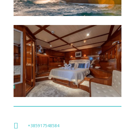

+385917548584