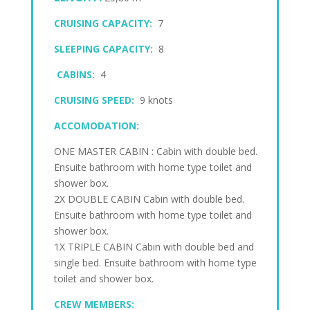
CRUISING CAPACITY:
7
SLEEPING CAPACITY:
8
CABINS:
4
CRUISING SPEED:
9 knots
ACCOMODATION:
ONE MASTER CABIN : Cabin with double bed.
Ensuite bathroom with home type toilet and
shower box.
2X DOUBLE CABIN Cabin with double bed.
Ensuite bathroom with home type toilet and
shower box.
1X TRIPLE CABIN Cabin with double bed and
single bed. Ensuite bathroom with home type
toilet and shower box.
CREW MEMBERS: