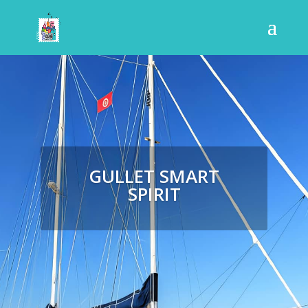
GULLET SMART
SPIRIT