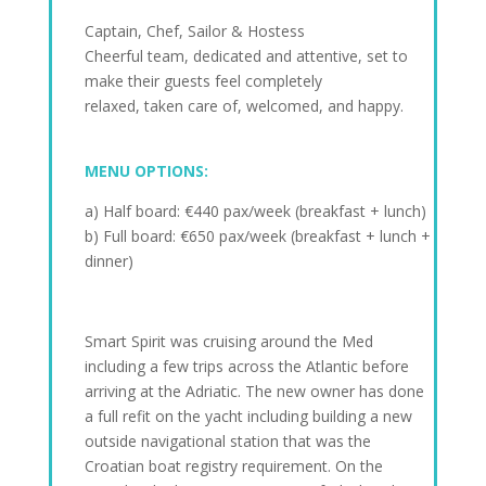
Captain, Chef, Sailor & Hostess
Cheerful team, dedicated and attentive, set to
make their guests feel completely
relaxed, taken care of, welcomed, and happy.
MENU OPTIONS:
a) Half board: €440 pax/week (breakfast + lunch)
b) Full board: €650 pax/week (breakfast + lunch +
dinner)
Smart Spirit was cruising around the Med
including a few trips across the Atlantic before
arriving at the Adriatic. The new owner has done
a full refit on the yacht including building a new
outside navigational station that was the
Croatian boat registry requirement. On the