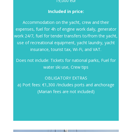
19,000 eur
Included in price:
Accommodation on the yacht, crew and their
expenses, fuel for 4h of engine work daily, generator
work 24/7, fuel for tender transfers to/from the yacht,
use of recreational equipment, yacht laundry, yacht
insurance, tourist tax, Wi-Fi, and VAT.
Does not include: Tickets for national parks, Fuel for
water ski use, Crew tips
OBLIGATORY EXTRAS
a) Port fees: €1,300 /Includes ports and anchorage
(Marian fees are not included)