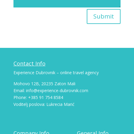
Submit
Contact Info
Experience Dubrovnik – online travel agency
Mohovo 12B, 20235 Zaton Mali
Email: info@experience-dubrovnik.com
Phone: +385 91 754 8584
Voditelj poslova: Lukrecia Marić
Company Info
General Info