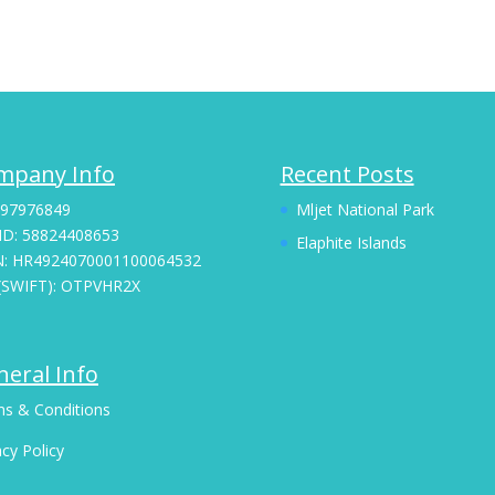
mpany Info
Recent Posts
 97976849
Mljet National Park
ID: 58824408653
Elaphite Islands
N: HR4924070001100064532
(SWIFT): OTPVHR2X
eral Info
s & Conditions
acy Policy