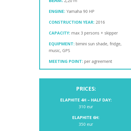
BEAM:
2,20 m
ENGINE:
Yamaha 90 HP
CONSTRUCTION YEAR:
2016
CAPACITY:
max 3 persons + skipper
EQUIPMENT:
bimini sun shade, fridge,
music, GPS
MEETING POINT:
per agreement
PRICES:
ELAPHITE
4H – HALF DAY:
310 eur
ELAPHITE 6H:
350 eur