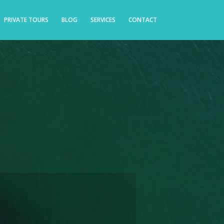
PRIVATE TOURS
BLOG
SERVICES
CONTACT