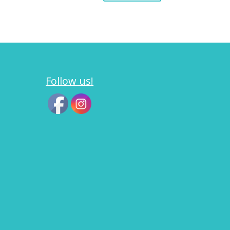
Follow us!