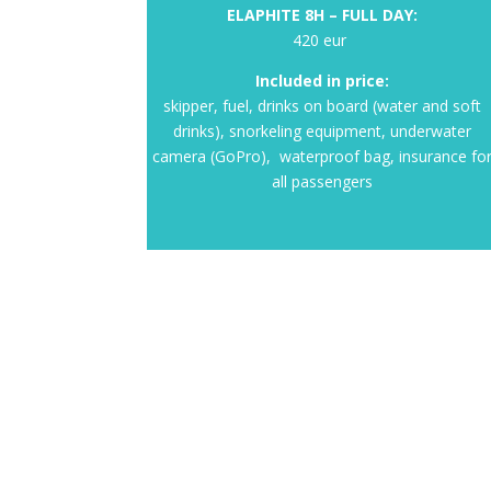
ELAPHITE 8H – FULL DAY:
420 eur
Included in price:
skipper, fuel, drinks on board (water and soft
drinks), snorkeling equipment, underwater
camera (GoPro), waterproof bag, insurance fo
all passengers