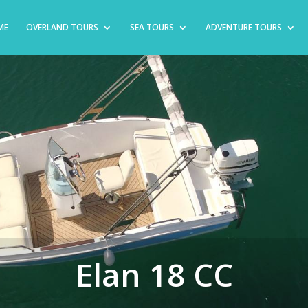
ME
OVERLAND TOURS
SEA TOURS
ADVENTURE TOURS
Elan 18 CC