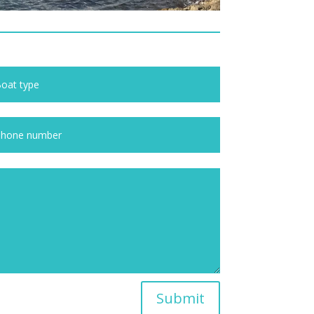
Submit