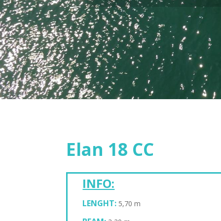
Elan 18 CC
INFO:
LENGHT:
5,70 m