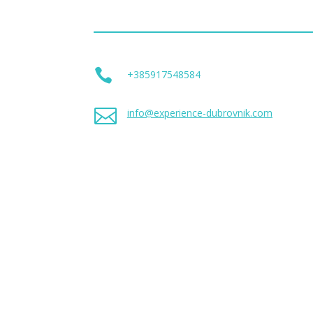

+385917548584

info@experience-dubrovnik.com