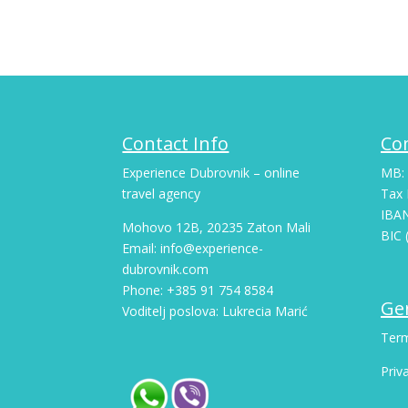
Contact Info
Co
Experience Dubrovnik – online
MB:
travel agency
Tax 
IBA
Mohovo 12B, 20235 Zaton Mali
BIC 
Email: info@experience-
dubrovnik.com
Phone: +385 91 754 8584
Gen
Voditelj poslova: Lukrecia Marić
Term
Priv