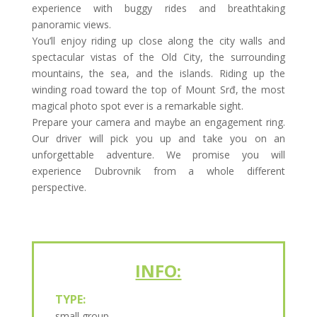
experience with buggy rides and breathtaking
panoramic views.
You’ll enjoy riding up close along the city walls and
spectacular vistas of the Old City, the surrounding
mountains, the sea, and the islands. Riding up the
winding road toward the top of Mount Srđ, the most
magical photo spot ever is a remarkable sight.
Prepare your camera and maybe an engagement ring.
Our driver will pick you up and take you on an
unforgettable adventure. We promise you will
experience Dubrovnik from a whole different
perspective.
INFO:
TYPE:
small group