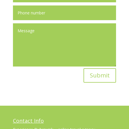
Submit
Contact Info