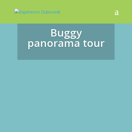
Buggy
panorama tour