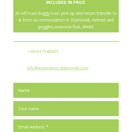
INCLUDED IN PRICE
:
2h off-road Buggy tour, pick up and return transfer to
& from accommodation in Dubrovnik, helmet and
goggles,seasonal fruit, drinks
+385917548584
info@experience-dubrovnik.com