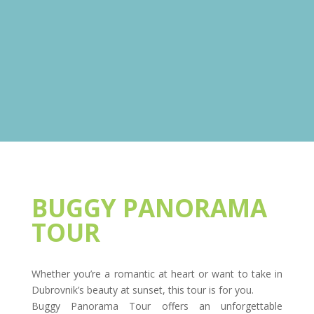
BUGGY PANORAMA
TOUR
Whether you’re a romantic at heart or want to take in
Dubrovnik’s beauty at sunset, this tour is for you.
Buggy Panorama Tour offers an unforgettable