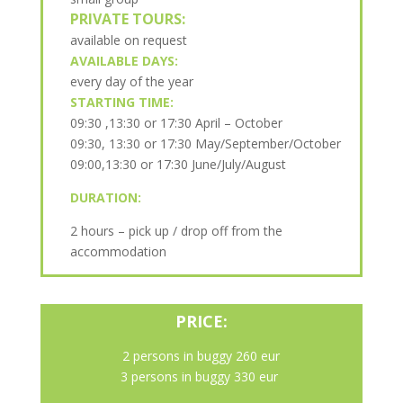
PRIVATE TOURS:
available on request
AVAILABLE DAYS:
every day of the year
STARTING TIME:
09:30 ,13:30 or 17:30 April – October
09:30, 13:30 or 17:30 May/September/October
09:00,13:30 or 17:30 June/July/August
DURATION:
2 hours – pick up / drop off from the
accommodation
PRICE:
2 persons in buggy 260 eur
3 persons in buggy 330 eur