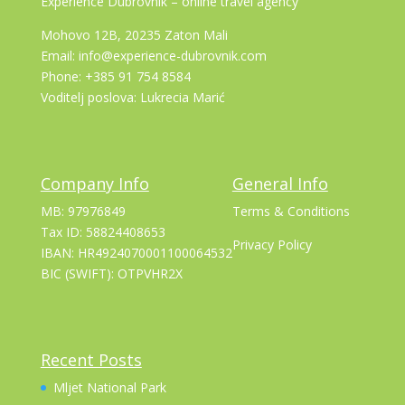
Experience Dubrovnik – online travel agency
Mohovo 12B, 20235 Zaton Mali
Email: info@experience-dubrovnik.com
Phone: +385 91 754 8584
Voditelj poslova: Lukrecia Marić
Company Info
General Info
MB: 97976849
Terms & Conditions
Tax ID: 58824408653
Privacy Policy
IBAN: HR4924070001100064532
BIC (SWIFT): OTPVHR2X
Recent Posts
Mljet National Park