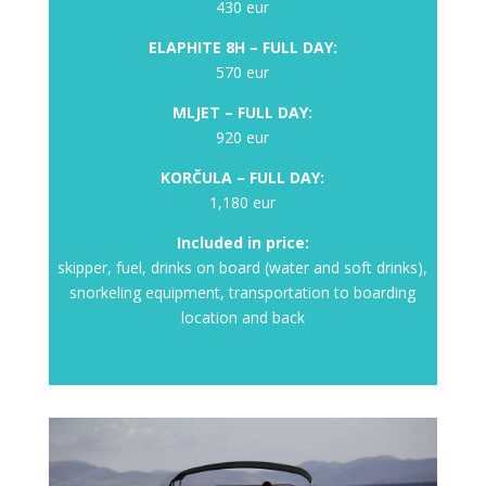
430 eur
ELAPHITE 8H – FULL DAY:
570 eur
MLJET – FULL
DAY:
920 eur
KORČULA – FULL
DAY:
1,180 eur
Included in price:
skipper, fuel, drinks on board (water and soft drinks),
snorkeling equipment, transportation to boarding
location and back