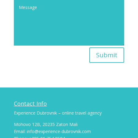
Submit
Contact Info
Experience Dubrovnik – online travel agency
Mohovo 12B, 20235 Zaton Mali
Email: info@experience-dubrovnik.com