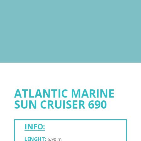
ATLANTIC MARINE
SUN CRUISER 690
INFO:
LENGHT:
6,90 m