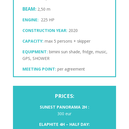
BEAM:
2,50 m
ENGINE:
225 HP
CONSTRUCTION YEAR:
2020
CAPACITY:
max 5 persons + skipper
EQUIPMENT:
bimini sun shade, fridge, music,
GPS, SHOWER
MEETING POINT:
per agreement
PRICES:
SUNEST PANORAMA 2
H :
300 eur
ELAPHITE
4H – HALF DAY: