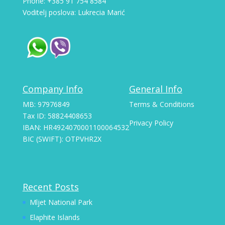
Phone: +385 91 754 8584
Voditelj poslova: Lukrecia Marić
Company Info
General Info
MB: 97976849
Terms & Conditions
Tax ID: 58824408653
Privacy Policy
IBAN: HR4924070001100064532
BIC (SWIFT): OTPVHR2X
Recent Posts
Mljet National Park
Elaphite Islands