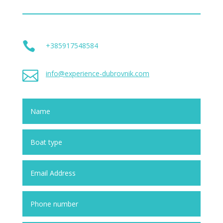

+385917548584

info@experience-dubrovnik.com