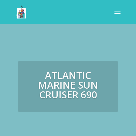
ATLANTIC
MARINE SUN
CRUISER 690