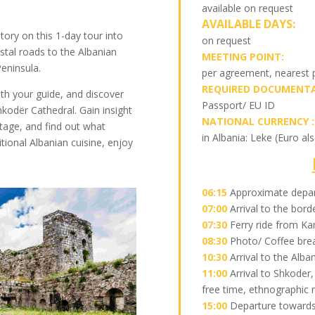
available on request
AVAILABLE DAYS:
tory on this 1-day tour into
on request
tal roads to the Albanian
MEETING POINT:
Peninsula.
per agreement, nearest
REQUIRED DOCUMENTA
h your guide, and discover
Passport/ EU ID
hkodër Cathedral. Gain insight
NATIONAL CURRENCY :
tage, and find out what
in Albania: Leke (Euro al
ditional Albanian cuisine, enjoy
06:15
Approximate depa
07:00
Arrival to the bor
07:30
Ferry ride from Ka
08:30
Photo/ Coffee brea
10:30
Arrival to the Alba
11:00
Arrival to Shkoder,
free time, ethnographic
15:00
Departure towards