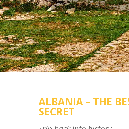
ALBANIA – THE BE
SECRET
Trip back into history