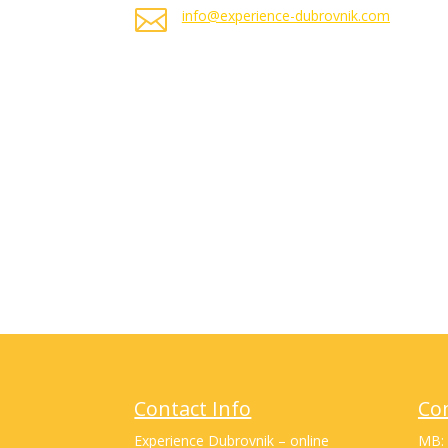

info@experience-dubrovnik.com
Contact Info
Co
Experience Dubrovnik – online
MB: