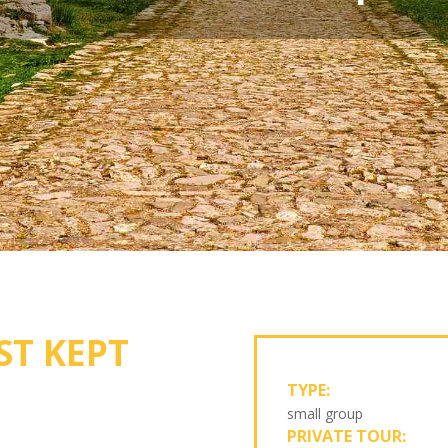
ST KEPT
TYPE:
small group
PRIVATE TOUR: