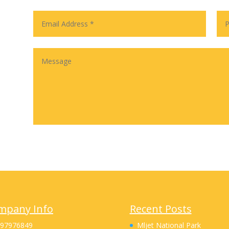
mpany Info
Recent Posts
 97976849
Mljet National Park