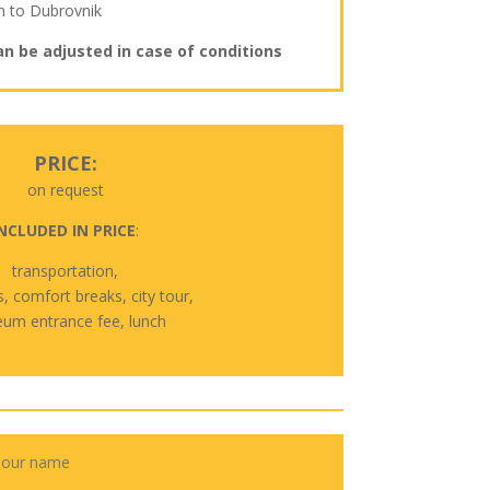
n to Dubrovnik
an be adjusted in case of conditions
PRICE:
on request
NCLUDED IN PRICE
:
transportation,
s, comfort breaks, city tour,
um entrance fee, lunch