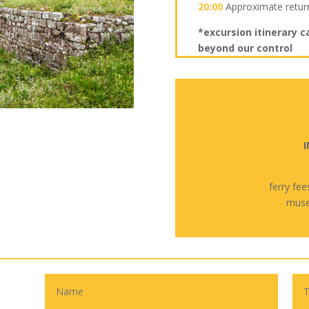
20:00
Approximate retur
*excursion itinerary c
beyond our control
I
ferry fee
muse