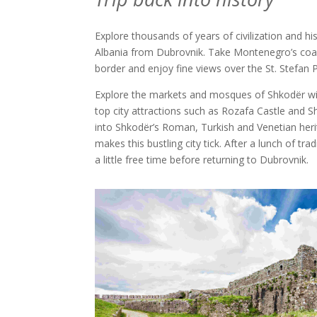
Explore thousands of years of civilization and his
Albania from Dubrovnik. Take Montenegro’s coas
border and enjoy fine views over the St. Stefan 
Explore the markets and mosques of Shkodër wit
top city attractions such as Rozafa Castle and S
into Shkodër’s Roman, Turkish and Venetian heri
makes this bustling city tick. After a lunch of tra
a little free time before returning to Dubrovnik.