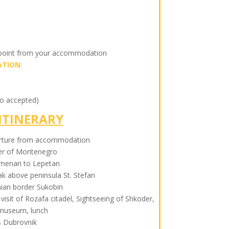
 point from your accommodation
TION:
so accepted)
ITINERARY
rture from accommodation
der of Montenegro
menari to Lepetan
k above peninsula St. Stefan
nian border Sukobin
 visit of Rozafa citadel, Sightseeing of Shkoder,
 museum, lunch
 Dubrovnik