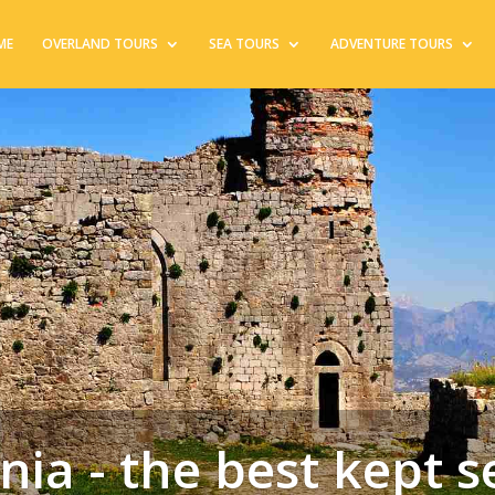
ME
OVERLAND TOURS
SEA TOURS
ADVENTURE TOURS
nia - the best kept s