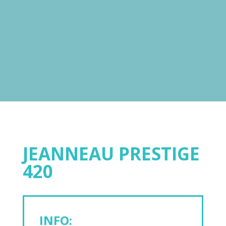
JEANNEAU PRESTIGE
420
INFO: