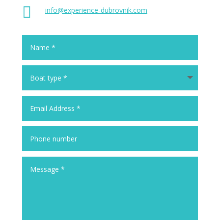

info@experience-dubrovnik.com