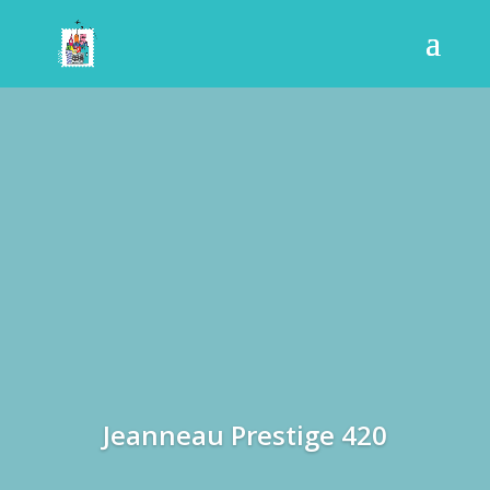
Jeanneau Prestige 420