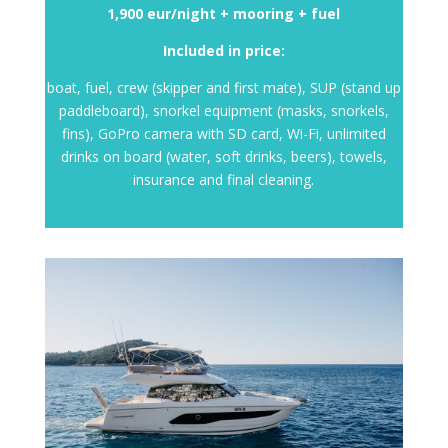
1,900 eur/night + mooring + fuel
Included in price:
boat, fuel, crew (skipper and first mate), SUP (stand up
paddleboard), snorkel equipment (masks, snorkels,
fins), GoPro camera with SD card, Wi-Fi, unlimited
drinks on board (water, soft drinks, beers), towels,
insurance and final cleaning.