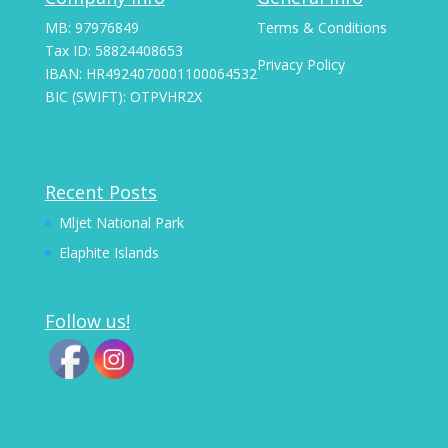
MB: 97976849
Terms & Conditions
Tax ID: 58824408653
Privacy Policy
IBAN: HR4924070001100064532
BIC (SWIFT): OTPVHR2X
Recent Posts
Mljet National Park
Elaphite Islands
Follow us!