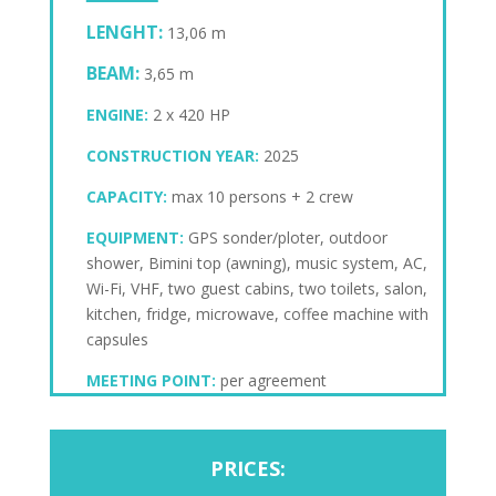
LENGHT:
13,06 m
BEAM:
3,65 m
ENGINE:
2 x 420 HP
CONSTRUCTION YEAR:
2025
CAPACITY:
max 10 persons + 2 crew
EQUIPMENT:
GPS sonder/ploter, outdoor
shower, Bimini top (awning), music system, AC,
Wi-Fi, VHF, two guest cabins, two toilets, salon,
kitchen, fridge, microwave, coffee machine with
capsules
MEETING POINT:
per agreement
PRICES: