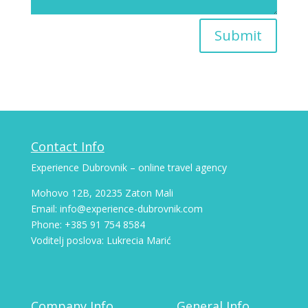
Submit
Contact Info
Experience Dubrovnik – online travel agency
Mohovo 12B, 20235 Zaton Mali
Email: info@experience-dubrovnik.com
Phone: +385 91 754 8584
Voditelj poslova: Lukrecia Marić
Company Info
General Info