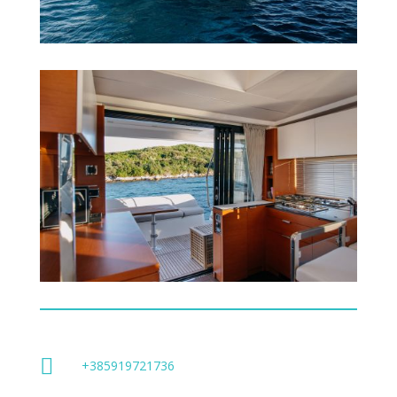

+385919721736