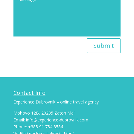
Submit
Contact Info
Experience Dubrovnik – online travel agency
Mohovo 12B, 20235 Zaton Mali
Email: info@experience-dubrovnik.com
Phone: +385 91 754 8584
Voditelj poslova: Lukrecia Marić