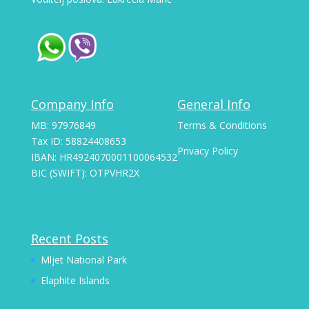
Company Info
General Info
MB: 97976849
Terms & Conditions
Tax ID: 58824408653
Privacy Policy
IBAN: HR4924070001100064532
BIC (SWIFT): OTPVHR2X
Recent Posts
Mljet National Park
Elaphite Islands