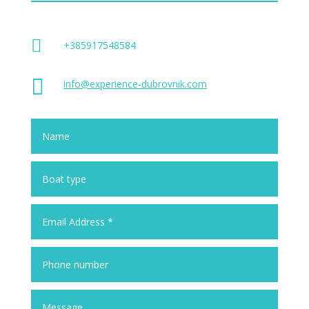

+385917548584

info@experience-dubrovnik.com