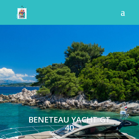
BENETEAU YACHT GT
40