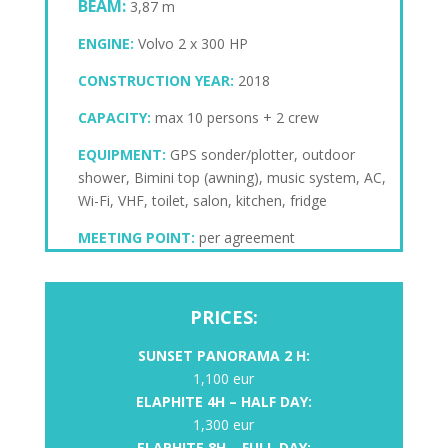
BEAM:
3,87 m
ENGINE:
Volvo 2 x 300 HP
CONSTRUCTION YEAR:
2018
CAPACITY:
max 10 persons + 2 crew
EQUIPMENT:
GPS sonder/plotter, outdoor
shower, Bimini top (awning), music system, AC,
Wi-Fi, VHF, toilet, salon, kitchen, fridge
MEETING POINT:
per agreement
PRICES:
SUNSET PANORAMA 2 H:
1,100 eur
ELAPHITE
4H – HALF DAY:
1,300 eur
ELAPHITE 8H – FULL DAY: