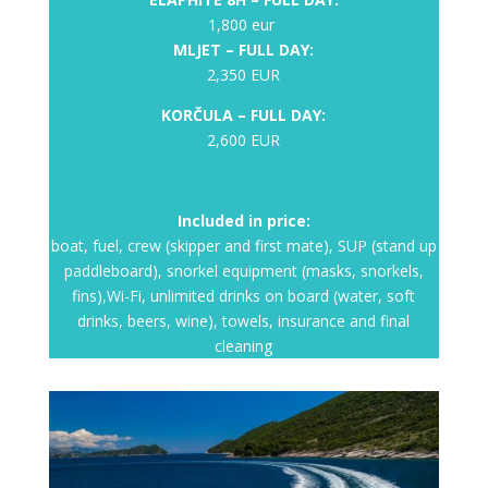
1,800 eur
MLJET – FULL DAY:
2,350 EUR
KORČULA – FULL DAY:
2,600 EUR
Included in price:
boat, fuel, crew (skipper and first mate), SUP (stand up
paddleboard), snorkel equipment (masks, snorkels,
fins),Wi-Fi, unlimited drinks on board (water, soft
drinks, beers, wine), towels, insurance and final
cleaning