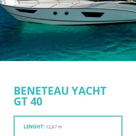
BENETEAU YACHT
GT 40
LENGHT:
12,67 m